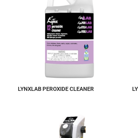
LYNXLAB PEROXIDE CLEANER
L