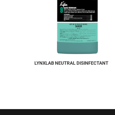
LYNXLAB NEUTRAL DISINFECTANT