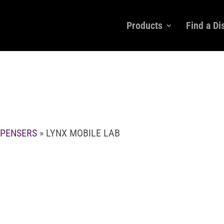
Products
Find a Di
SPENSERS
» LYNX MOBILE LAB