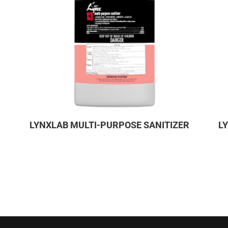
LYNXLAB MULTI-PURPOSE SANITIZER
L