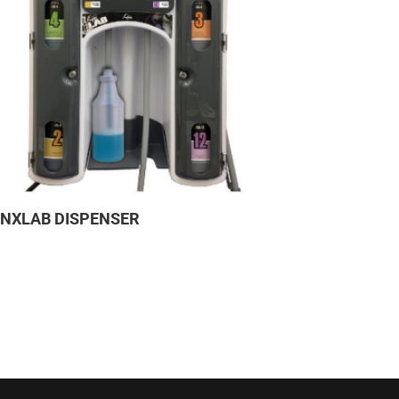
YNXLAB DISPENSER