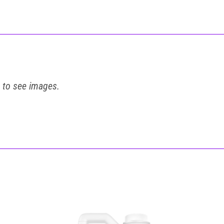
t to see images.