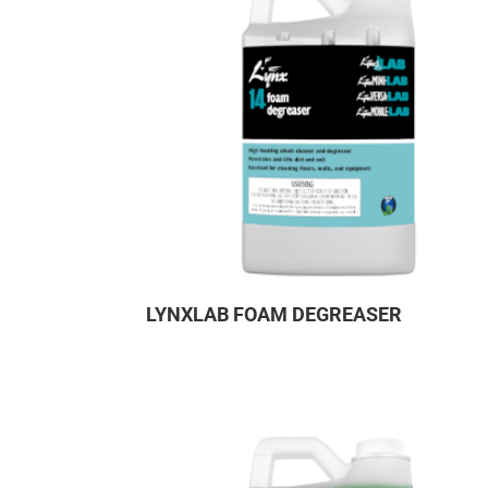
LYNXLAB FOAM DEGREASER