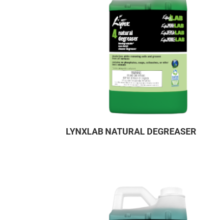
LYNXLAB NATURAL DEGREASER