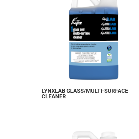
LYNXLAB GLASS/MULTI-SURFACE
CLEANER