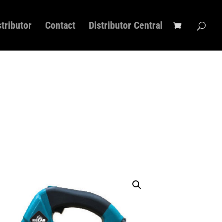
stributor
Contact
Distributor Central