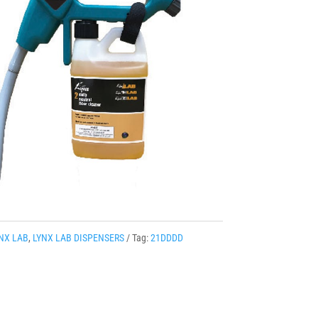
NX LAB
,
LYNX LAB DISPENSERS
Tag:
21DDDD