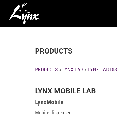
PRODUCTS
PRODUCTS
»
LYNX LAB
»
LYNX LAB DI
LYNX MOBILE LAB
LynxMobile
Mobile dispenser