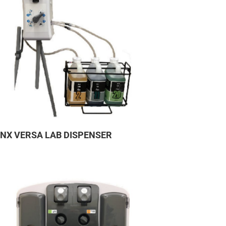
YNX VERSA LAB DISPENSER