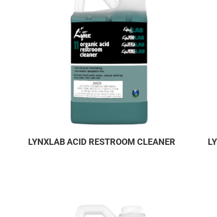
LYNXLAB ACID RESTROOM CLEANER
L