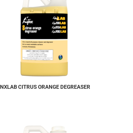
YNXLAB CITRUS ORANGE DEGREASER