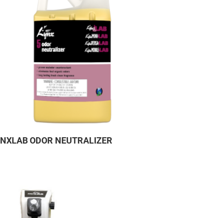
YNXLAB ODOR NEUTRALIZER