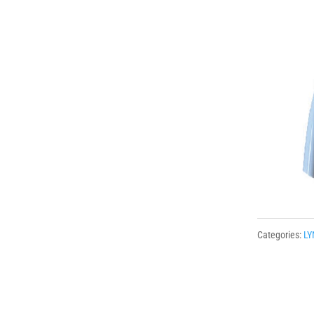
Categories:
LY