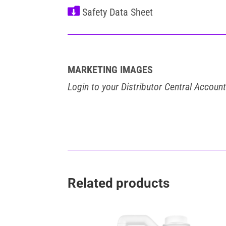

MARKETING IMAGES
Login to your Distributor Central Accoun
Related products