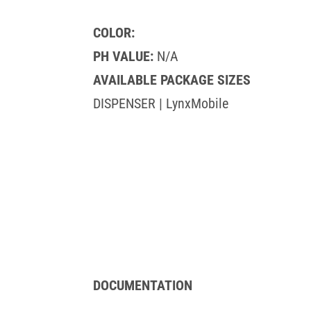
COLOR:
PH VALUE:
N/A
AVAILABLE PACKAGE SIZES
DISPENSER | LynxMobile
DOCUMENTATION