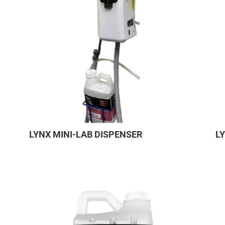
LYNX MINI-LAB DISPENSER
L