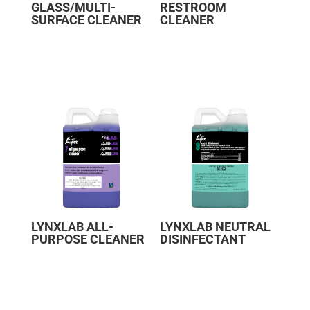
GLASS/MULTI-
RESTROOM
SURFACE CLEANER
CLEANER
LYNXLAB ALL-
LYNXLAB NEUTRAL
PURPOSE CLEANER
DISINFECTANT