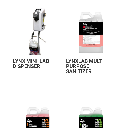
LYNX MINI-LAB
LYNXLAB MULTI-
DISPENSER
PURPOSE
SANITIZER