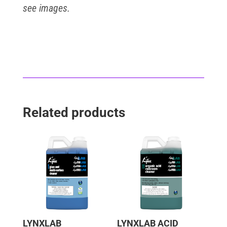
see images.
Related products
LYNXLAB
LYNXLAB ACID