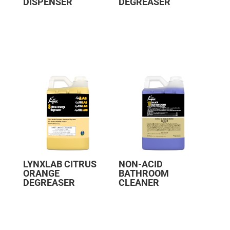
DISPENSER
DEGREASER
LYNXLAB CITRUS
NON-ACID
ORANGE
BATHROOM
DEGREASER
CLEANER