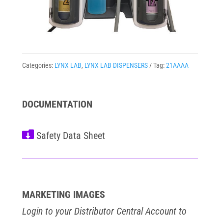
Categories:
LYNX LAB
,
LYNX LAB DISPENSERS
Tag:
21AAAA
DOCUMENTATION

MARKETING IMAGES
Login to your Distributor Central Account to