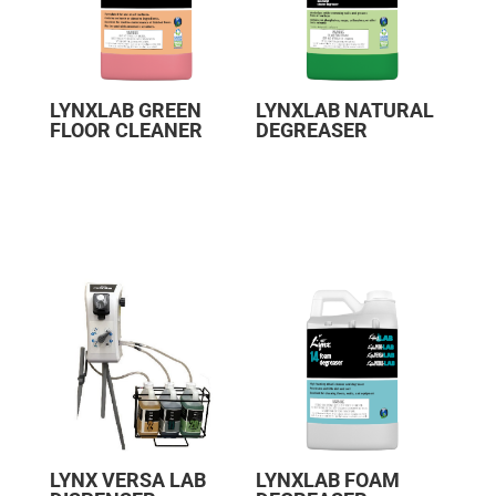
LYNXLAB GREEN
LYNXLAB NATURAL
FLOOR CLEANER
DEGREASER
LYNX VERSA LAB
LYNXLAB FOAM