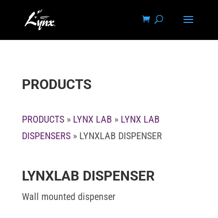
PRODUCTS
PRODUCTS
»
LYNX LAB
»
LYNX LAB
DISPENSERS
» LYNXLAB DISPENSER
LYNXLAB DISPENSER
Wall mounted dispenser