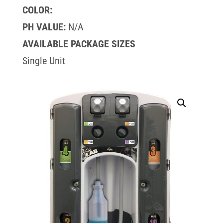
COLOR:
PH VALUE:
N/A
AVAILABLE PACKAGE SIZES
Single Unit