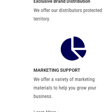
Exclusive Brand Distribution
We offer our distributors protected
territory.

MARKETING SUPPORT
We offer a variety of marketing
materials to help you grow your
business.