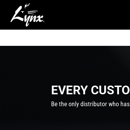
EVERY CUSTO
Be the only distributor who has 