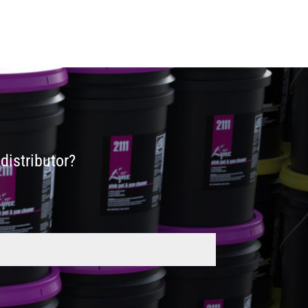
distributor?