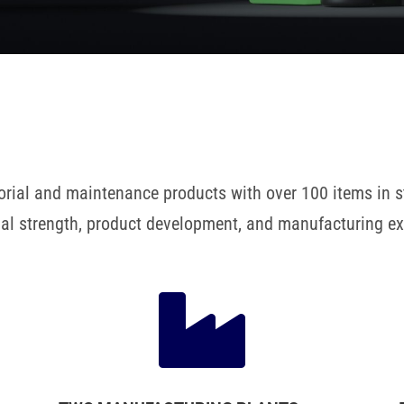
nitorial and maintenance products with over 100 items in
cial strength, product development, and manufacturing ex
