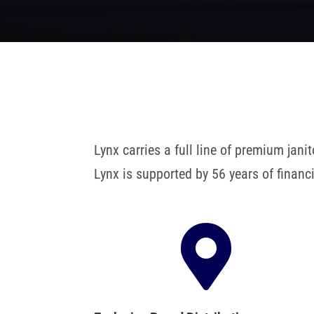
Lynx carries a full line of premium ja
Lynx is supported by 56 years of finan
