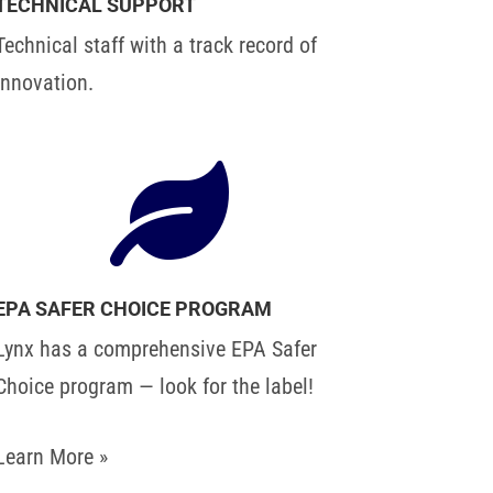
TECHNICAL SUPPORT
Technical staff with a track record of
innovation.

EPA SAFER CHOICE PROGRAM
Lynx has a comprehensive EPA Safer
Choice program — look for the label!
Learn More »