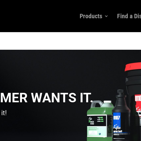
Products
Find a Di
MER WANTS IT.
it!