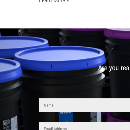
Learn More »
Are you rea