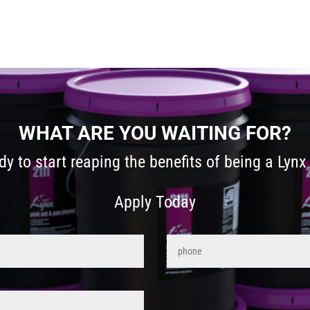
WHAT ARE YOU WAITING FOR?
dy to start reaping the benefits of being a Lynx 
Apply Today