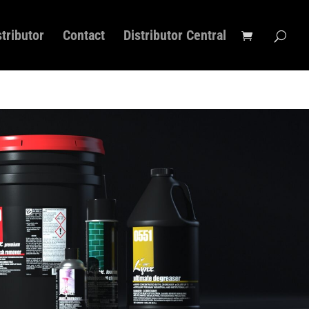
stributor
Contact
Distributor Central