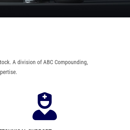
 stock. A division of ABC Compounding,
pertise.
