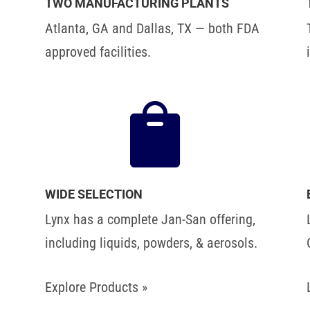
TWO MANUFACTURING PLANTS
Atlanta, GA and Dallas, TX — both FDA
approved facilities.

WIDE SELECTION
Lynx has a complete Jan-San offering,
including liquids, powders, & aerosols.
Explore Products »