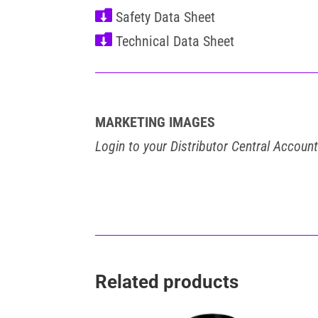


MARKETING IMAGES
Login to your Distributor Central Accoun
Related products