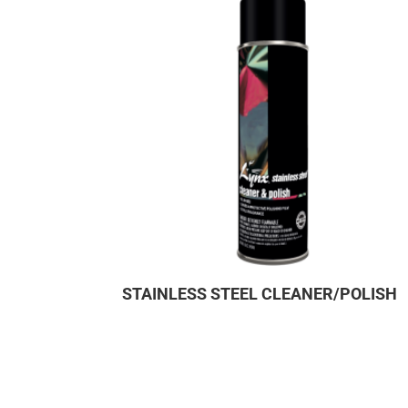
STAINLESS STEEL CLEANER/POLISH