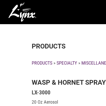
PRODUCTS
PRODUCTS
»
SPECIALTY
»
MISCELLAN
WASP & HORNET SPRAY
LX-3000
20 Oz Aerosol