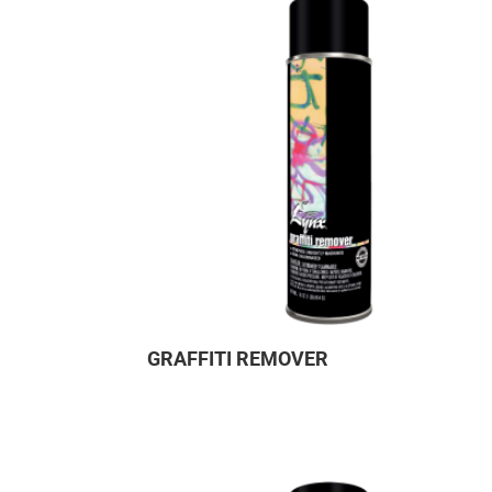
GRAFFITI REMOVER