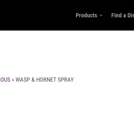
Products
Find a Di
EOUS
» WASP & HORNET SPRAY