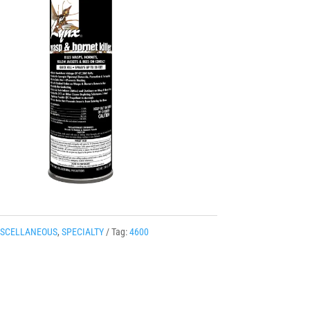
ISCELLANEOUS
,
SPECIALTY
Tag:
4600