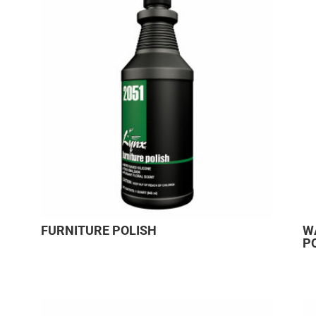
FURNITURE POLISH
W
P