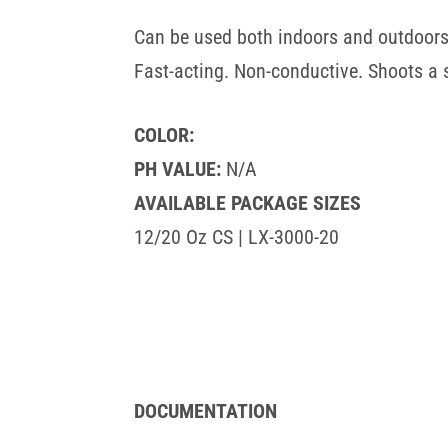
Can be used both indoors and outdoors
Fast-acting. Non-conductive. Shoots a 
COLOR:
PH VALUE:
N/A
AVAILABLE PACKAGE SIZES
12/20 Oz CS | LX-3000-20
DOCUMENTATION