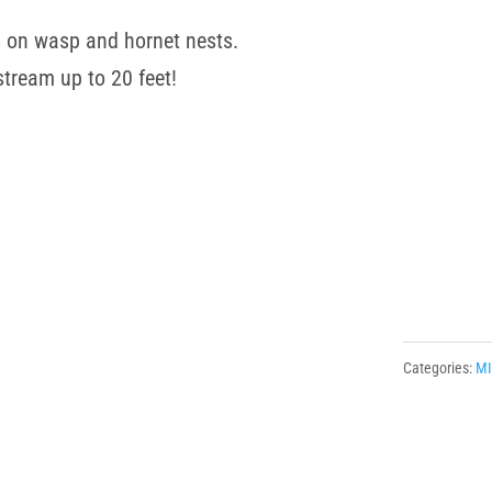
 on wasp and hornet nests.
stream up to 20 feet!
Categories:
M