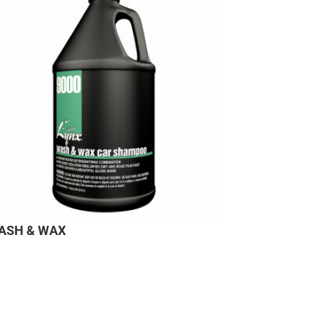
ASH & WAX