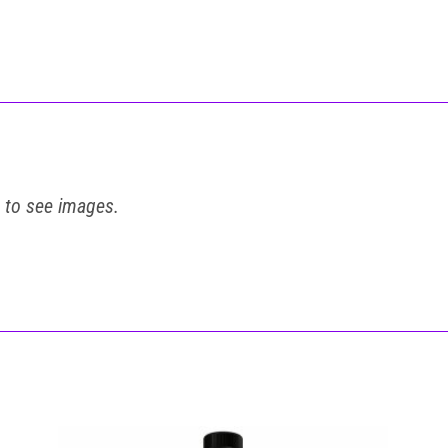
t to see images.