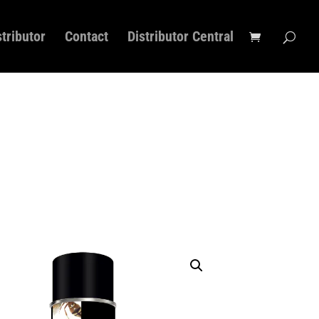
stributor
Contact
Distributor Central