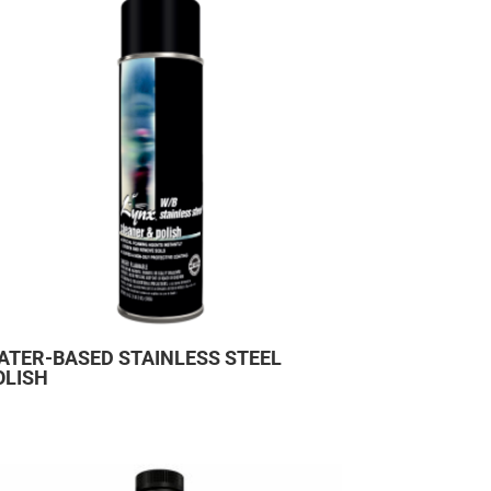
ATER-BASED STAINLESS STEEL
OLISH