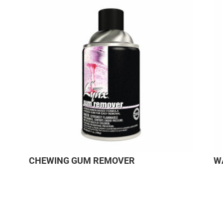
CHEWING GUM REMOVER
W