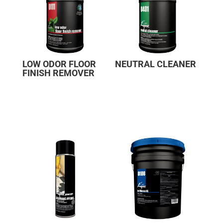
LOW ODOR FLOOR
NEUTRAL CLEANER
FINISH REMOVER