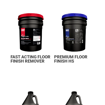
FAST ACTING FLOOR
PREMIUM FLOOR
FINISH REMOVER
FINISH HS