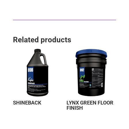
Related products
SHINEBACK
LYNX GREEN FLOOR
FINISH