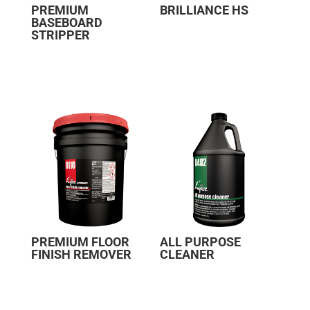
PREMIUM
BRILLIANCE HS
BASEBOARD
STRIPPER
PREMIUM FLOOR
ALL PURPOSE
FINISH REMOVER
CLEANER