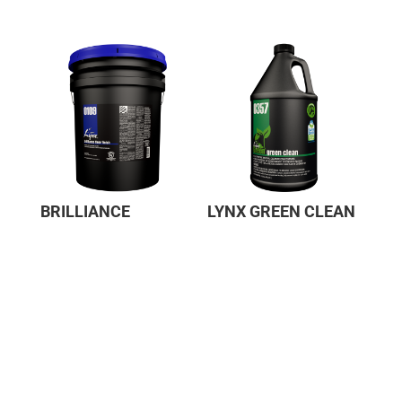
BRILLIANCE
LYNX GREEN CLEAN