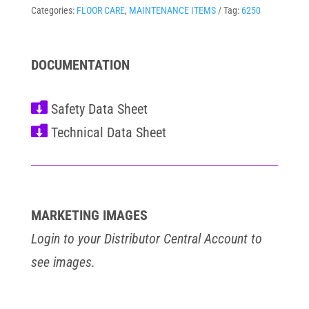
Categories:
FLOOR CARE
,
MAINTENANCE ITEMS
Tag:
6250
DOCUMENTATION


MARKETING IMAGES
Login to your Distributor Central Account to
see images.