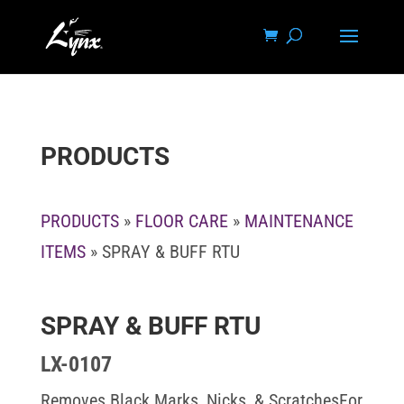
PRODUCTS
PRODUCTS
»
FLOOR CARE
»
MAINTENANCE
ITEMS
» SPRAY & BUFF RTU
SPRAY & BUFF RTU
LX-0107
Removes Black Marks, Nicks, & ScratchesFor