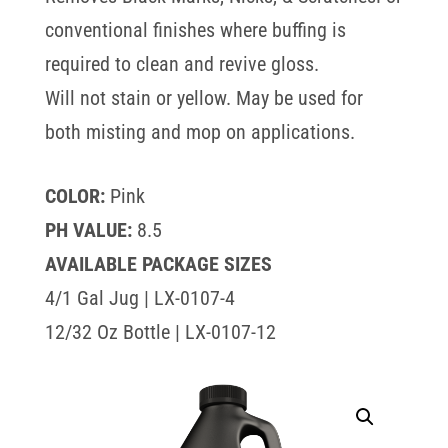
conventional finishes where buffing is
required to clean and revive gloss.
Will not stain or yellow. May be used for
both misting and mop on applications.
COLOR:
Pink
PH VALUE:
8.5
AVAILABLE PACKAGE SIZES
4/1 Gal Jug | LX-0107-4
12/32 Oz Bottle | LX-0107-12