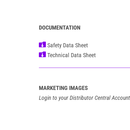
DOCUMENTATION


MARKETING IMAGES
Login to your Distributor Central Accoun