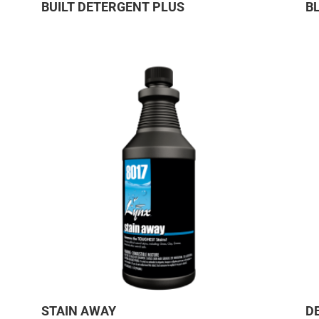
BUILT DETERGENT PLUS
B
STAIN AWAY
D