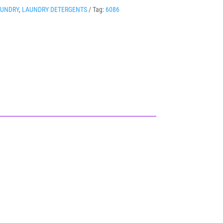
AUNDRY
,
LAUNDRY DETERGENTS
Tag:
6086