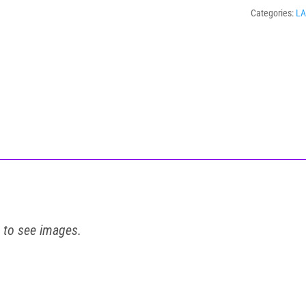
Categories:
L
t to see images.