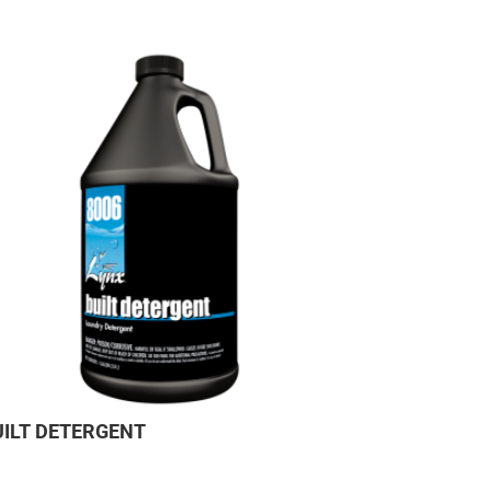
UILT DETERGENT