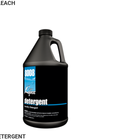
LEACH
ETERGENT