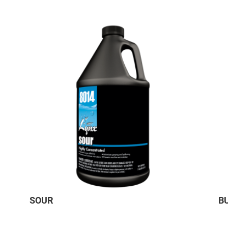
SOUR
B