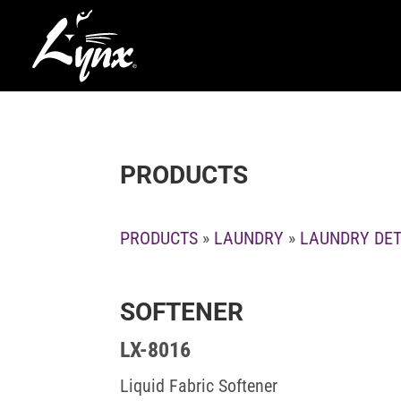
PRODUCTS
PRODUCTS
»
LAUNDRY
»
LAUNDRY DE
SOFTENER
LX-8016
Liquid Fabric Softener