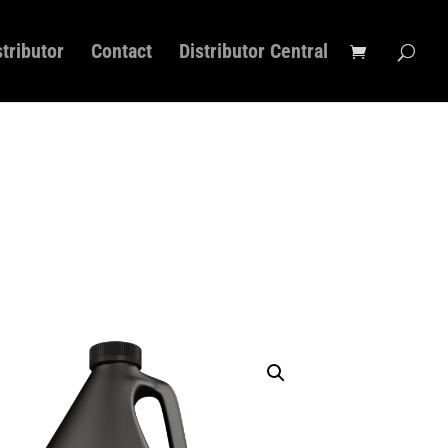
stributor
Contact
Distributor Central