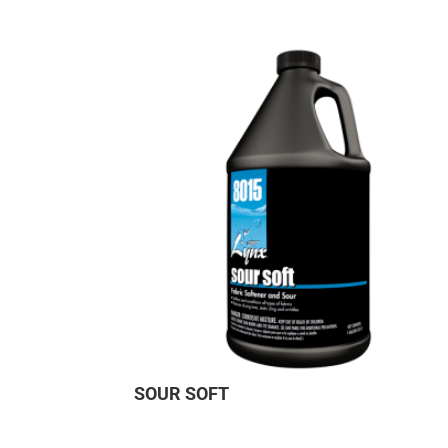
SOUR SOFT