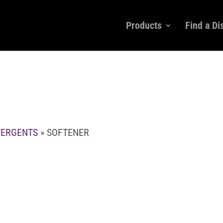
Products
Find a Di
TERGENTS
» SOFTENER