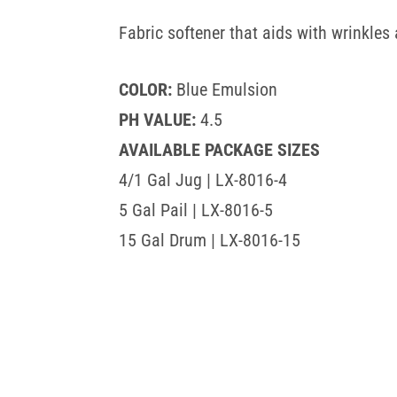
Fabric softener that aids with wrinkles 
COLOR:
Blue Emulsion
PH VALUE:
4.5
AVAILABLE PACKAGE SIZES
4/1 Gal Jug | LX-8016-4
5 Gal Pail | LX-8016-5
15 Gal Drum | LX-8016-15