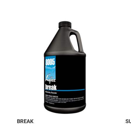
BREAK
S