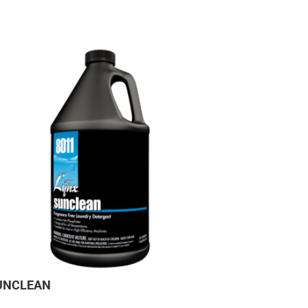
UNCLEAN