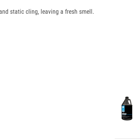
and static cling, leaving a fresh smell.