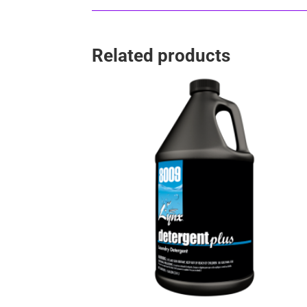
Related products