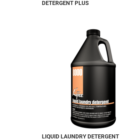
DETERGENT PLUS
LIQUID LAUNDRY DETERGENT