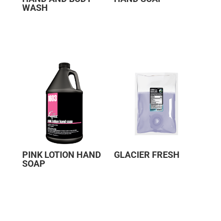
WASH
PINK LOTION HAND
GLACIER FRESH
SOAP