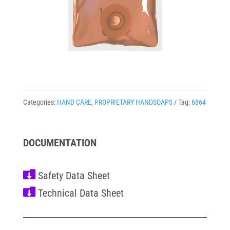
Categories:
HAND CARE
,
PROPRIETARY HANDSOAPS
Tag:
6864
DOCUMENTATION

