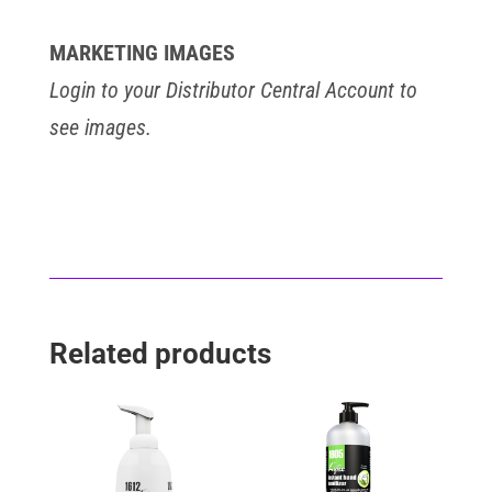
MARKETING IMAGES
Login to your Distributor Central Account to
see images.
Related products