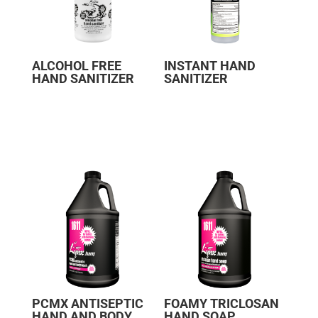
ALCOHOL FREE
INSTANT HAND
HAND SANITIZER
SANITIZER
PCMX ANTISEPTIC
FOAMY TRICLOSAN
HAND AND BODY
HAND SOAP