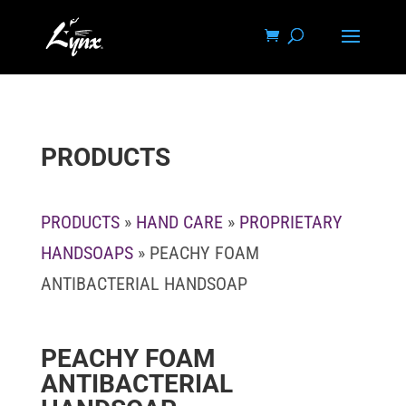
PRODUCTS
PRODUCTS
»
HAND CARE
»
PROPRIETARY
HANDSOAPS
» PEACHY FOAM
ANTIBACTERIAL HANDSOAP
PEACHY FOAM
ANTIBACTERIAL