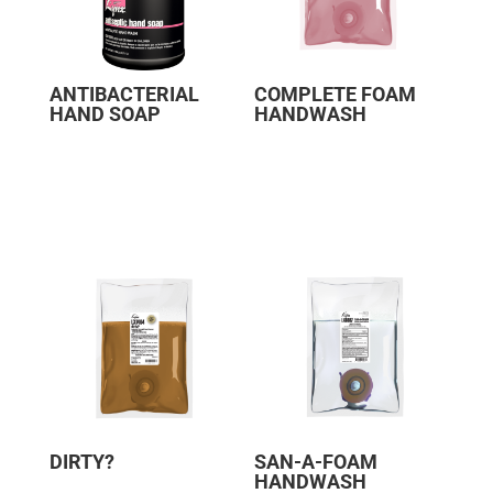
ANTIBACTERIAL
COMPLETE FOAM
HAND SOAP
HANDWASH
DIRTY?
SAN-A-FOAM
HANDWASH