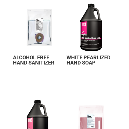
ALCOHOL FREE
WHITE PEARLIZED
HAND SANITIZER
HAND SOAP