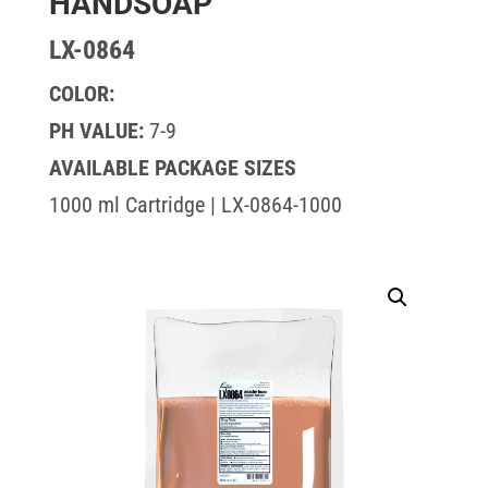
HANDSOAP
LX-0864
COLOR:
PH VALUE:
7-9
AVAILABLE PACKAGE SIZES
1000 ml Cartridge | LX-0864-1000