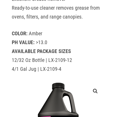
Ready-to-use cleaner removes grease from
ovens, filters, and range canopies.
COLOR:
Amber
PH VALUE:
>13.0
AVAILABLE PACKAGE SIZES
12/32 Oz Bottle | LX-2109-12
4/1 Gal Jug | LX-2109-4