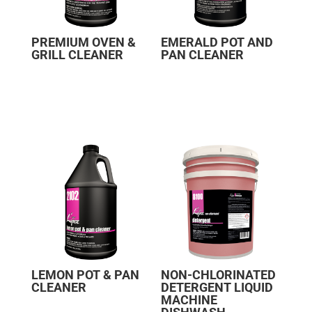
PREMIUM OVEN &
EMERALD POT AND
GRILL CLEANER
PAN CLEANER
LEMON POT & PAN
NON-CHLORINATED
CLEANER
DETERGENT LIQUID
MACHINE