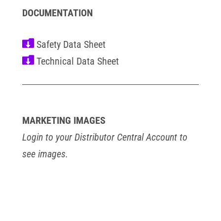
DOCUMENTATION


MARKETING IMAGES
Login to your Distributor Central Account to
see images.