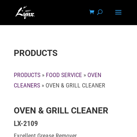
PRODUCTS
PRODUCTS
»
FOOD SERVICE
»
OVEN
CLEANERS
» OVEN & GRILL CLEANER
OVEN & GRILL CLEANER
LX-2109
Excellent Grease Remover