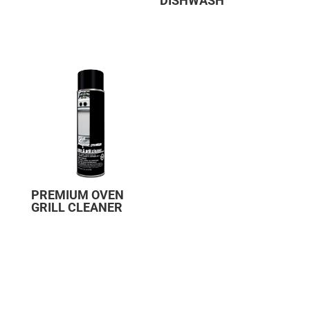
DISHWASH
PREMIUM OVEN
GRILL CLEANER