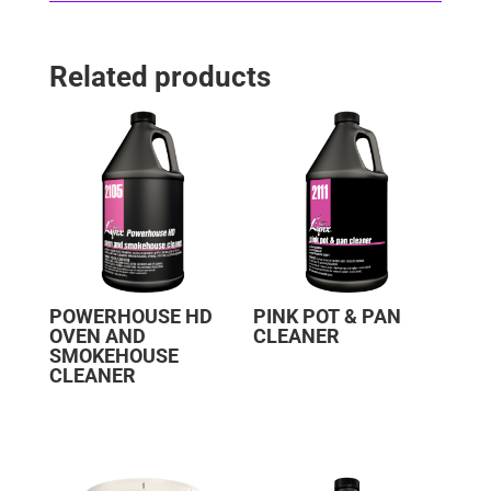
Related products
POWERHOUSE HD
PINK POT & PAN
OVEN AND
CLEANER
SMOKEHOUSE
CLEANER