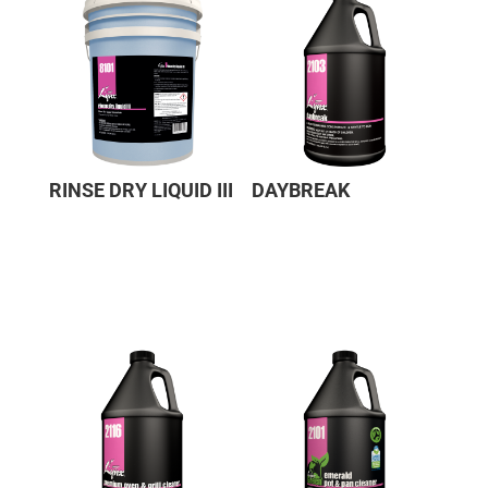
RINSE DRY LIQUID III
DAYBREAK