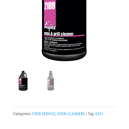
Categories:
FOOD SERVICE
,
OVEN CLEANERS
Tag:
6261