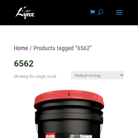
Home
/ Products tagged “6562”
6562
Showing the single result