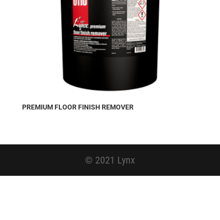
PREMIUM FLOOR FINISH REMOVER
© 2021 Lynx