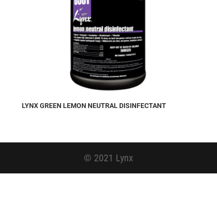
LYNX GREEN LEMON NEUTRAL DISINFECTANT
© 2021 Lynx