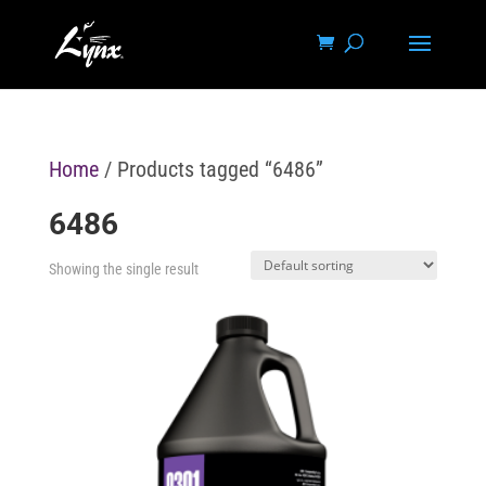
Home
/ Products tagged “6486”
6486
Showing the single result