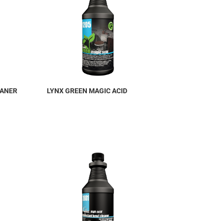
EANER
LYNX GREEN MAGIC ACID