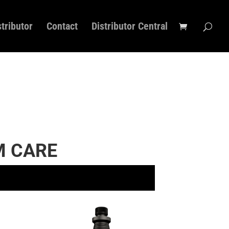
stributor
Contact
Distributor Central
 CARE