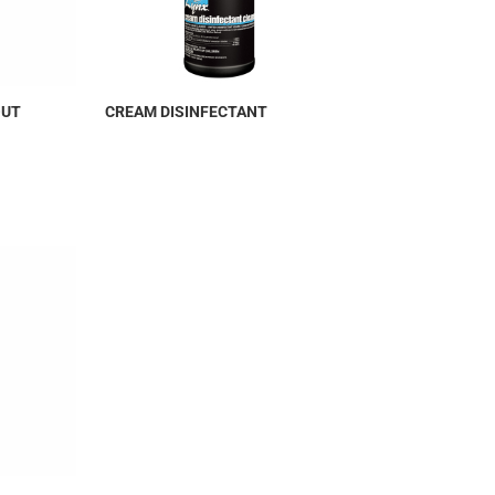
OUT
CREAM DISINFECTANT