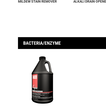
MILDEW STAIN REMOVER
ALKALI DRAIN OPEN
BACTERIA/ENZYME