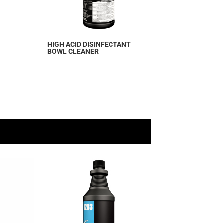
HIGH ACID DISINFECTANT
BOWL CLEANER