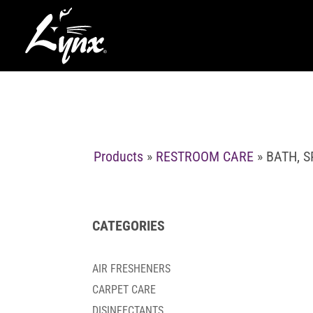
Products
»
RESTROOM CARE
» BATH, 
CATEGORIES
AIR FRESHENERS
CARPET CARE
DISINFECTANTS