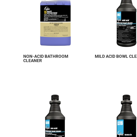
NON-ACID BATHROOM
MILD ACID BOWL CL
CLEANER