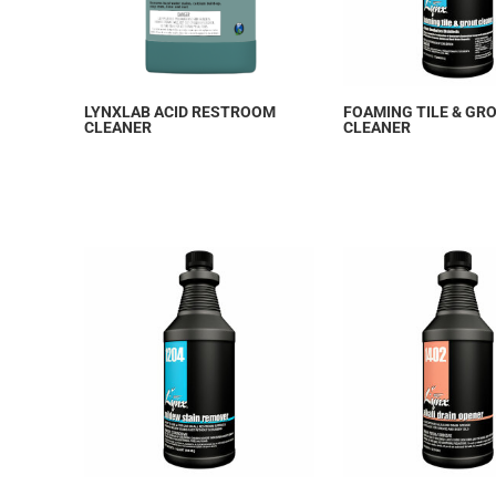
LYNXLAB ACID RESTROOM
FOAMING TILE & GR
CLEANER
CLEANER