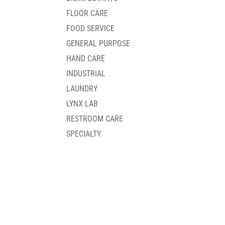
FLOOR CARE
FOOD SERVICE
GENERAL PURPOSE
HAND CARE
INDUSTRIAL
LAUNDRY
LYNX LAB
RESTROOM CARE
SPECIALTY