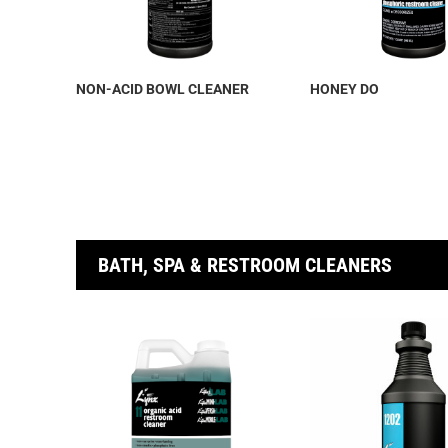
NON-ACID BOWL CLEANER
HONEY DO
BATH, SPA & RESTROOM CLEANERS