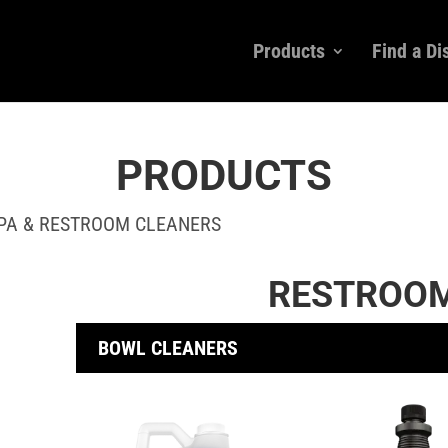
Products
Find a Di
PRODUCTS
SPA & RESTROOM CLEANERS
RESTROOM
BOWL CLEANERS