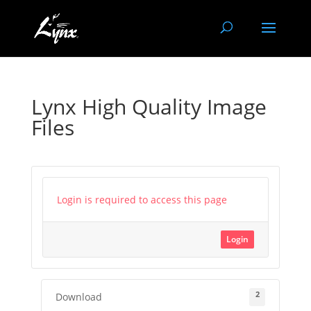
Lynx High Quality Image
Files
Login is required to access this page
Login
2
Download