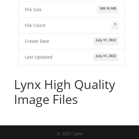
300.16 MB
File Size
1
File Count
July 31, 2022
Create Date
July 31, 2022
Last Updated
Lynx High Quality
Image Files
© 2021 Lynx